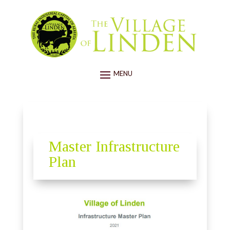
Master Infrastructure
Plan