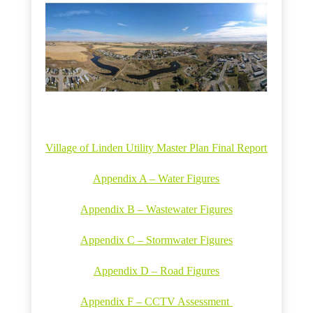
Village of Linden Utility Master Plan Final Report
Appendix A – Water Figures
Appendix B – Wastewater Figures
Appendix C – Stormwater Figures
Appendix D – Road Figures
Appendix F – CCTV Assessment