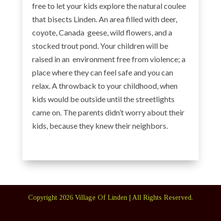
free to let your kids explore the natural coulee
that bisects Linden. An area filled with deer,
coyote, Canada geese, wild flowers, and a
stocked trout pond. Your children will be
raised in an environment free from violence; a
place where they can feel safe and you can
relax. A throwback to your childhood, when
kids would be outside until the streetlights
came on. The parents didn’t worry about their
kids, because they knew their neighbors.
Copyright
2026
Village Of Linden | All Rights Reserved.