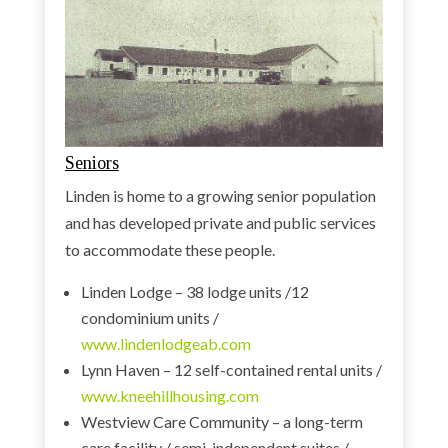
Seniors
Linden is home to a growing senior population
and has developed private and public services
to accommodate these people.
Linden Lodge – 38 lodge units /12
condominium units /
www.lindenlodgeab.com
Lynn Haven – 12 self-contained rental units /
www.kneehillhousing.com
Westview Care Community – a long-term
care facility / semi-independent suites /