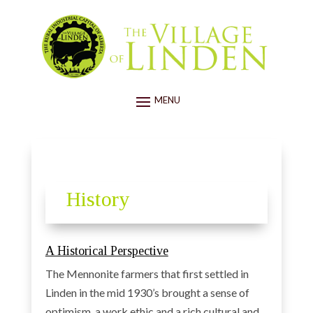
History
A Historical Perspective
The Mennonite farmers that first settled in
Linden in the mid 1930’s brought a sense of
optimism, a work ethic and a rich cultural and