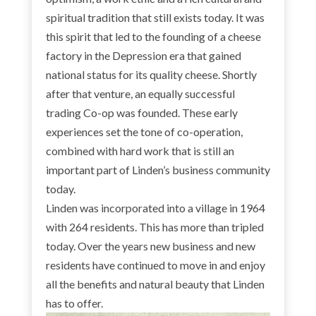
spiritual tradition that still exists today. It was
this spirit that led to the founding of a cheese
factory in the Depression era that gained
national status for its quality cheese. Shortly
after that venture, an equally successful
trading Co-op was founded. These early
experiences set the tone of co-operation,
combined with hard work that is still an
important part of Linden’s business community
today.
Linden was incorporated into a village in 1964
with 264 residents. This has more than tripled
today. Over the years new business and new
residents have continued to move in and enjoy
all the benefits and natural beauty that Linden
has to offer.