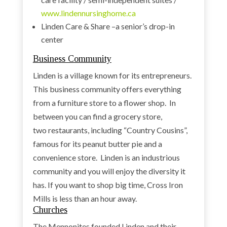
www.lindennursinghome.ca
Linden Care & Share –a senior’s drop-in
center
Business Community
Linden is a village known for its entrepreneurs.
This business community offers everything
from a furniture store to a flower shop. In
between you can find a grocery store,
two restaurants, including “Country Cousins”,
famous for its peanut butter pie and a
convenience store. Linden is an industrious
community and you will enjoy the diversity it
has. If you want to shop big time, Cross Iron
Mills is less than an hour away.
Churches
The Mennonites founded Linden and their