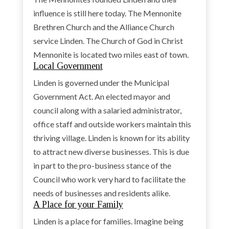
influence is still here today. The Mennonite
Brethren Church and the Alliance Church
service Linden. The Church of God in Christ
Mennonite is located two miles east of town.
Local Government
Linden is governed under the Municipal
Government Act. An elected mayor and
council along with a salaried administrator,
office staff and outside workers maintain this
thriving village. Linden is known for its ability
to attract new diverse businesses. This is due
in part to the pro-business stance of the
Council who work very hard to facilitate the
needs of businesses and residents alike.
A Place for your Family
Linden is a place for families. Imagine being