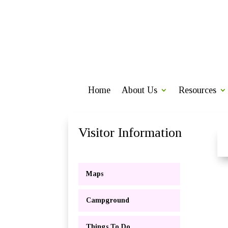
Home
About Us
Resources
Visitor Information
Maps
Campground
Things To Do