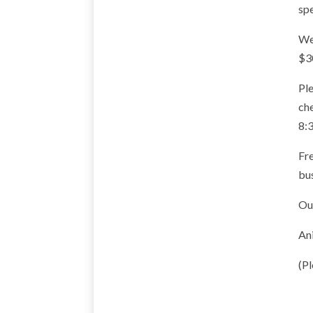
spe
We 
$3
Ple
ch
8:
Fre
bus
Our
Ani
(Pl