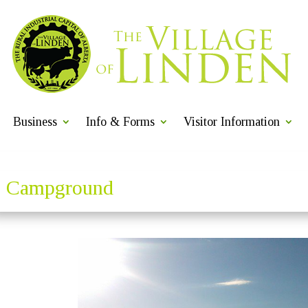
Business
Info & Forms
Visitor Information
Campground