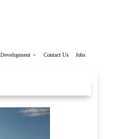
Development
Contact Us
Jobs