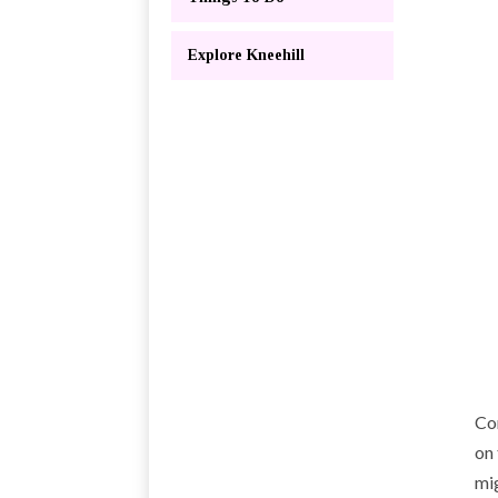
Explore Kneehill
Co
on 
mig