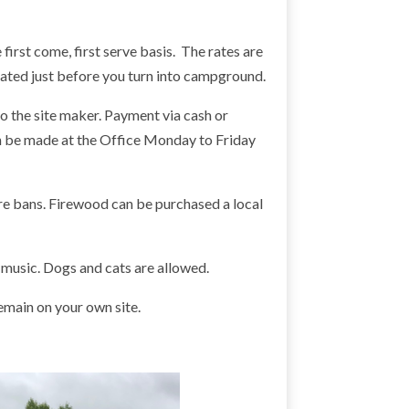
first come, first serve basis. The rates are
cated just before you turn into campground.
o the site maker. Payment via cash or
an be made at the Office Monday to Friday
fire bans. Firewood can be purchased a local
 music. Dogs and cats are allowed.
emain on your own site.