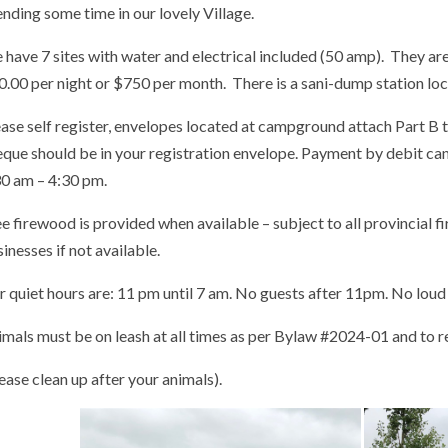
nding some time in our lovely Village.
have 7 sites with water and electrical included (50 amp). They are 
0.00 per night or $750 per month. There is a sani-dump station lo
ase self register, envelopes located at campground attach Part B t
eque should be in your registration envelope. Payment by debit c
30 am – 4:30 pm.
e firewood is provided when available – subject to all provincial 
inesses if not available.
 quiet hours are: 11 pm until 7 am. No guests after 11pm. No loud
mals must be on leash at all times as per Bylaw #2024-01 and to r
ease clean up after your animals).