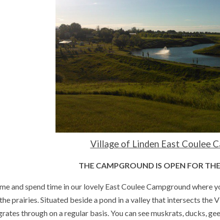
Village of Linden East Coulee
THE CAMPGROUND IS OPEN FOR THE
me and spend time in our lovely East Coulee Campground where you c
the prairies. Situated beside a pond in a valley that intersects the Vi
rates through on a regular basis. You can see muskrats, ducks, ge