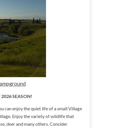
 Campground
 2026 SEASON!
an enjoy the quiet life of a small Village
llage. Enjoy the variety of wildlife that
ese, deer and many others. Consider