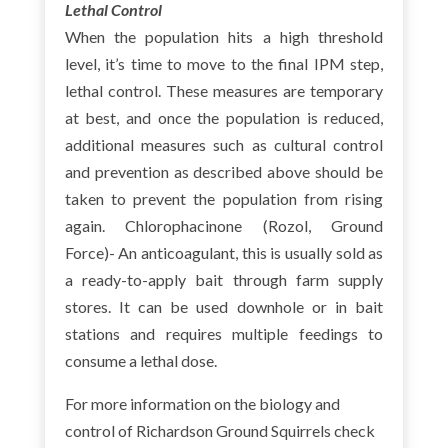
Lethal Control
When the population hits a high threshold
level, it’s time to move to the final IPM step,
lethal control. These measures are temporary
at best, and once the population is reduced,
additional measures such as cultural control
and prevention as described above should be
taken to prevent the population from rising
again. Chlorophacinone (Rozol, Ground
Force)- An anticoagulant, this is usually sold as
a ready-to-apply bait through farm supply
stores. It can be used downhole or in bait
stations and requires multiple feedings to
consume a lethal dose.
For more information on the biology and
control of Richardson Ground Squirrels check