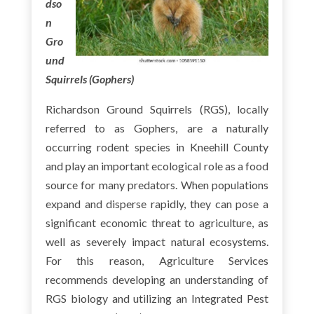
dso
n
Gro
und
Squirrels (Gophers)
Richardson Ground Squirrels (RGS), locally
referred to as Gophers, are a naturally
occurring rodent species in Kneehill County
and play an important ecological role as a food
source for many predators. When populations
expand and disperse rapidly, they can pose a
significant economic threat to agriculture, as
well as severely impact natural ecosystems.
For this reason, Agriculture Services
recommends developing an understanding of
RGS biology and utilizing an Integrated Pest