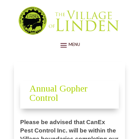
Annual Gopher
Control
Please be advised that CanEx
Pest Control Inc. will be within the
Village boundaries completing our