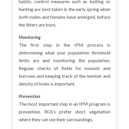
habits, control measures such as baiting or
hunting are best taken in the early spring when
both males and females have emerged, before
the litters are born.
Monitoring
The first step in the IPM process is
determining what your population threshold
limits are and monitoring the population.
Regular checks of fields for mounds and
burrows and keeping track of the number and
density of holes is important.
Prevention
The most important step in an IPM program is
prevention. RGS’s prefer short vegetation
where they can see their surroundings.