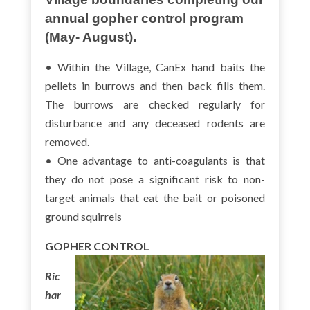
annual gopher control program
(May- August).
• Within the Village, CanEx hand baits the
pellets in burrows and then back fills them.
The burrows are checked regularly for
disturbance and any deceased rodents are
removed.
• One advantage to anti-coagulants is that
they do not pose a significant risk to non-
target animals that eat the bait or poisoned
ground squirrels
GOPHER CONTROL
Ric
har