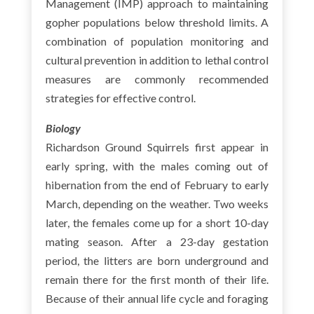
Management (IMP) approach to maintaining
gopher populations below threshold limits. A
combination of population monitoring and
cultural prevention in addition to lethal control
measures are commonly recommended
strategies for effective control.
Biology
Richardson Ground Squirrels first appear in
early spring, with the males coming out of
hibernation from the end of February to early
March, depending on the weather. Two weeks
later, the females come up for a short 10-day
mating season. After a 23-day gestation
period, the litters are born underground and
remain there for the first month of their life.
Because of their annual life cycle and foraging